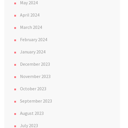
May 2024
April 2024
March 2024
February 2024
January 2024
December 2023
November 2023
October 2023
September 2023
August 2023
July 2023