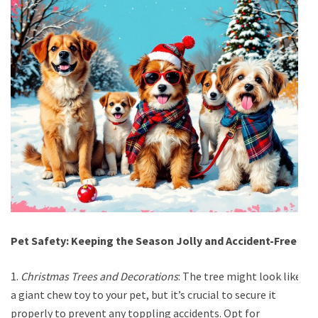
Pet Safety: Keeping the Season Jolly and Accident-Free
1.
Christmas Trees and Decorations
: The tree might look like
a giant chew toy to your pet, but it’s crucial to secure it
properly to prevent any toppling accidents. Opt for