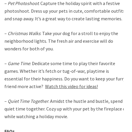
–
Pet Photoshoot
: Capture the holiday spirit with a festive
photoshoot. Dress up your pets in cute, comfortable outfits
and snap away. It’s a great way to create lasting memories.
–
Christmas Walks
: Take your dog for a stroll to enjoy the
neighborhood lights. The fresh air and exercise will do
wonders for both of you.
–
Game Time
: Dedicate some time to play their favorite
games. Whether it’s fetch or tug-of-war, playtime is
essential for their happiness. Do you want to keep your furry
friend more active?
Watch this video for ideas!
–
Quiet Time Together
: Amidst the hustle and bustle, spend
quiet time together. Cozy up with your pet by the fireplace or
while watching a holiday movie.
FAQs