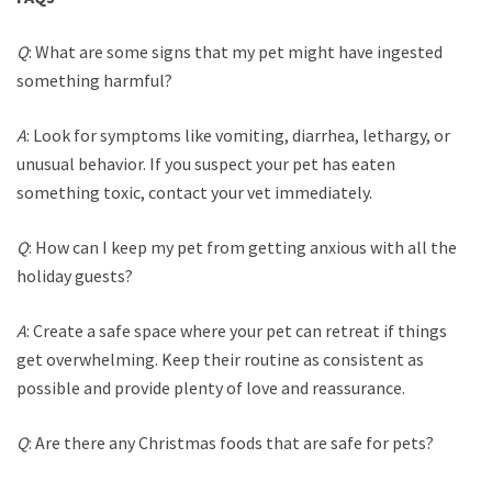
Q
: What are some signs that my pet might have ingested
something harmful?
A
: Look for symptoms like vomiting, diarrhea, lethargy, or
unusual behavior. If you suspect your pet has eaten
something toxic, contact your vet immediately.
Q
: How can I keep my pet from getting anxious with all the
holiday guests?
A
: Create a safe space where your pet can retreat if things
get overwhelming. Keep their routine as consistent as
possible and provide plenty of love and reassurance.
Q
: Are there any Christmas foods that are safe for pets?