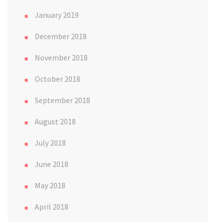
January 2019
December 2018
November 2018
October 2018
September 2018
August 2018
July 2018
June 2018
May 2018
April 2018