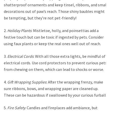
shatterproof ornaments and keep tinsel, ribbons, and small
decorations out of paw’s reach. Those shiny baubles might
be tempting, but they’re not pet-friendly!
2.
Holiday Plants
: Mistletoe, holly, and poinsettias add a
festive touch but can be toxic if ingested by pets. Consider
using faux plants or keep the real ones well out of reach.
3.
Electrical Cords
: With all those extra lights, be mindful of
electrical cords. Use cord protectors to prevent curious pets
from chewing on them, which can lead to shocks or worse.
4.
Gift Wrapping Supplies
: After the wrapping frenzy, make
sure ribbons, bows, and wrapping paper are cleaned up.
These can be hazardous if swallowed by your curious furballs.
5.
Fire Safety
: Candles and fireplaces add ambiance, but