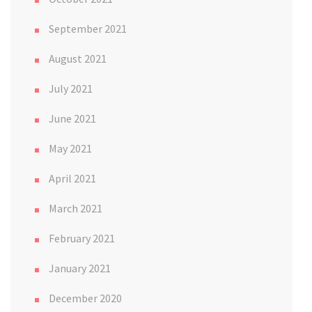
September 2021
August 2021
July 2021
June 2021
May 2021
April 2021
March 2021
February 2021
January 2021
December 2020