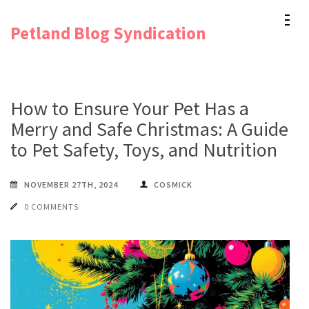
Skip
Petland Blog Syndication
to
content
(Press
Enter)
How to Ensure Your Pet Has a
Merry and Safe Christmas: A Guide
to Pet Safety, Toys, and Nutrition
NOVEMBER 27TH, 2024
COSMICK
0 COMMENTS