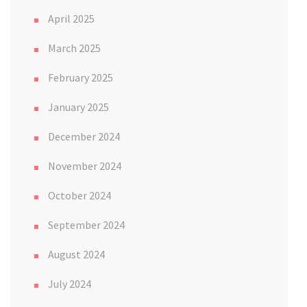
April 2025
March 2025
February 2025
January 2025
December 2024
November 2024
October 2024
September 2024
August 2024
July 2024