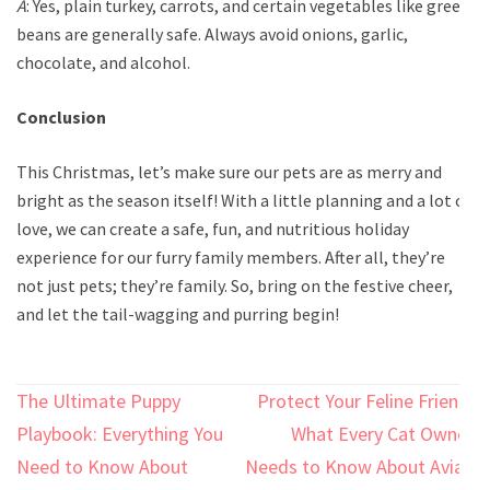
A
: Yes, plain turkey, carrots, and certain vegetables like green
beans are generally safe. Always avoid onions, garlic,
chocolate, and alcohol.
Conclusion
This Christmas, let’s make sure our pets are as merry and
bright as the season itself! With a little planning and a lot of
love, we can create a safe, fun, and nutritious holiday
experience for our furry family members. After all, they’re
not just pets; they’re family. So, bring on the festive cheer,
and let the tail-wagging and purring begin!
Post
The Ultimate Puppy
Protect Your Feline Friend:
navigation
Playbook: Everything You
What Every Cat Owner
Need to Know About
Needs to Know About Avian