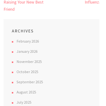
Raising Your New Best
Influenza!
Friend
ARCHIVES
February 2026
January 2026
November 2025
October 2025
September 2025
August 2025
July 2025