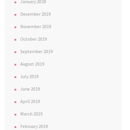
January 2020
December 2019
November 2019
October 2019
September 2019
August 2019
July 2019
June 2019
April 2019
March 2019
February 2019