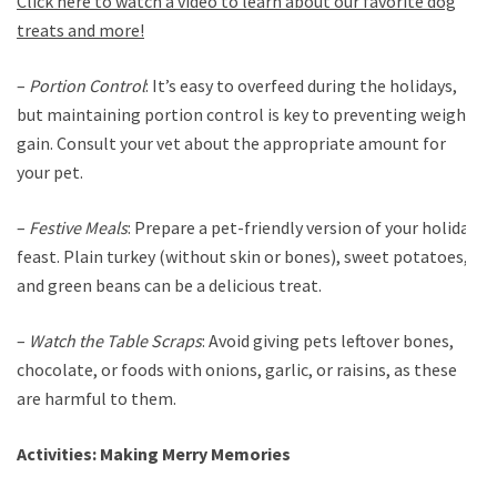
Click here to watch a video to learn about our favorite dog
treats and more!
–
Portion Control
: It’s easy to overfeed during the holidays,
but maintaining portion control is key to preventing weight
gain. Consult your vet about the appropriate amount for
your pet.
–
Festive Meals
: Prepare a pet-friendly version of your holiday
feast. Plain turkey (without skin or bones), sweet potatoes,
and green beans can be a delicious treat.
–
Watch the Table Scraps
: Avoid giving pets leftover bones,
chocolate, or foods with onions, garlic, or raisins, as these
are harmful to them.
Activities: Making Merry Memories