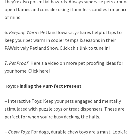
they’re also potential hazards. Always supervise pets around
open flames and consider using flameless candles for peace
of mind.
6.
Keeping Warm
: Petland Iowa City shares helpful tips to
keep your pet warm in cooler temps & seasons in their
PAWsitively Petland Show.
Click this link to tune in!
7.
Pet Proof
: Here's a video on more pet proofing ideas for
your home:
Click here!
Toys: Finding the Purr-fect Present
– Interactive Toys: Keep your pets engaged and mentally
stimulated with puzzle toys or treat dispensers. These are
perfect for when you’re busy decking the halls.
–
Chew Toys
: For dogs, durable chew toys are a must. Look for