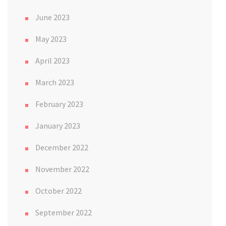
June 2023
May 2023
April 2023
March 2023
February 2023
January 2023
December 2022
November 2022
October 2022
September 2022