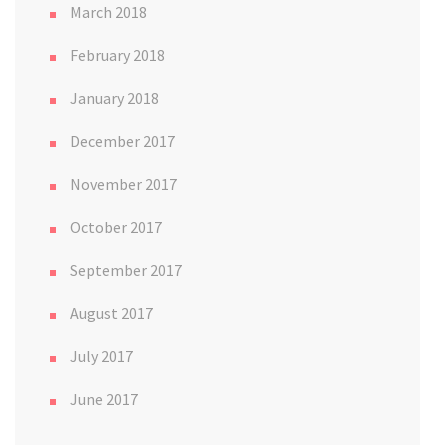
March 2018
February 2018
January 2018
December 2017
November 2017
October 2017
September 2017
August 2017
July 2017
June 2017