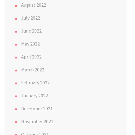
August 2022
July 2022
June 2022
May 2022
April 2022
March 2022
February 2022
January 2022
December 2021
November 2021
October 2021