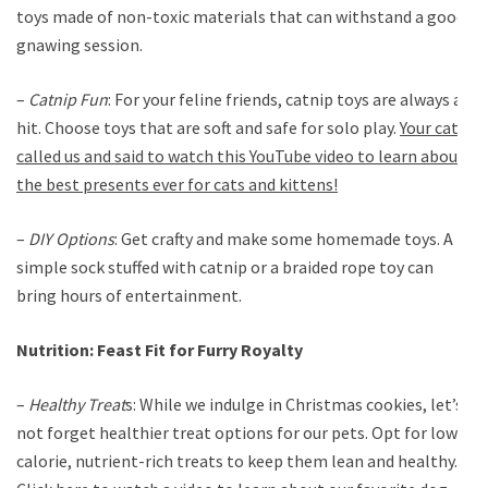
toys made of non-toxic materials that can withstand a good
gnawing session.
–
Catnip Fun
: For your feline friends, catnip toys are always a
hit. Choose toys that are soft and safe for solo play.
Your cat
called us and said to watch this YouTube video to learn about
the best presents ever for cats and kittens!
–
DIY Options
: Get crafty and make some homemade toys. A
simple sock stuffed with catnip or a braided rope toy can
bring hours of entertainment.
Nutrition: Feast Fit for Furry Royalty
–
Healthy Treat
s: While we indulge in Christmas cookies, let’s
not forget healthier treat options for our pets. Opt for low-
calorie, nutrient-rich treats to keep them lean and healthy.