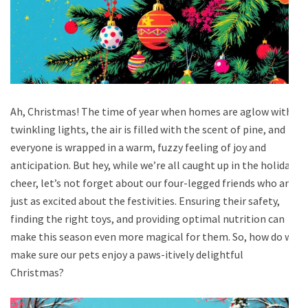
Ah, Christmas! The time of year when homes are aglow with
twinkling lights, the air is filled with the scent of pine, and
everyone is wrapped in a warm, fuzzy feeling of joy and
anticipation. But hey, while we’re all caught up in the holiday
cheer, let’s not forget about our four-legged friends who are
just as excited about the festivities. Ensuring their safety,
finding the right toys, and providing optimal nutrition can
make this season even more magical for them. So, how do we
make sure our pets enjoy a paws-itively delightful
Christmas?