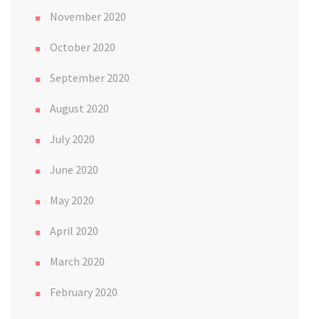
November 2020
October 2020
September 2020
August 2020
July 2020
June 2020
May 2020
April 2020
March 2020
February 2020