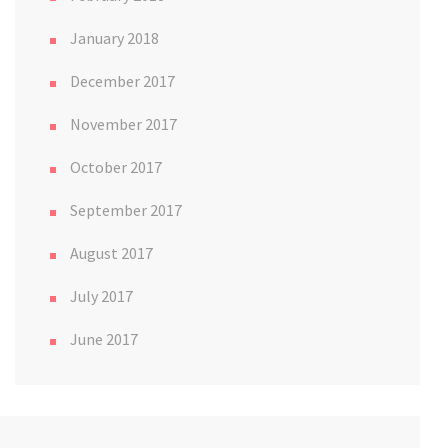
January 2018
December 2017
November 2017
October 2017
September 2017
August 2017
July 2017
June 2017