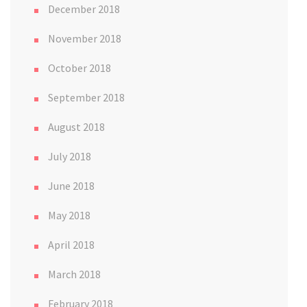
December 2018
November 2018
October 2018
September 2018
August 2018
July 2018
June 2018
May 2018
April 2018
March 2018
February 2018