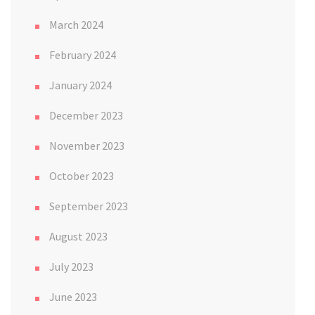
March 2024
February 2024
January 2024
December 2023
November 2023
October 2023
September 2023
August 2023
July 2023
June 2023