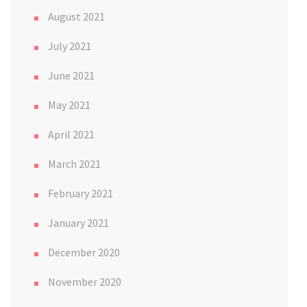
August 2021
July 2021
June 2021
May 2021
April 2021
March 2021
February 2021
January 2021
December 2020
November 2020