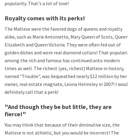
popularity. That's a lot of love!
Royalty comes with its perks!
The Maltese were the favored dogs of queens and royalty
alike, such as Marie Antoinette, Mary Queen of Scots, Queen
Elizabeth and Queen Victoria. They were often fed out of
golden dishes and wore real diamond collars! That popularity
among the rich and famous has continued unto modern
times as well. The richest (yes, richest) Maltese in history,
named "Trouble", was bequeathed nearly $12 million by her
owner, real estate magnate, Leona Helmsley in 2007! I would
definitely call that a perk!
"And though they be but little, they are
fierce!"
You may think that because of their diminutive size, the
Maltese is not athletic, but you would be incorrect! The