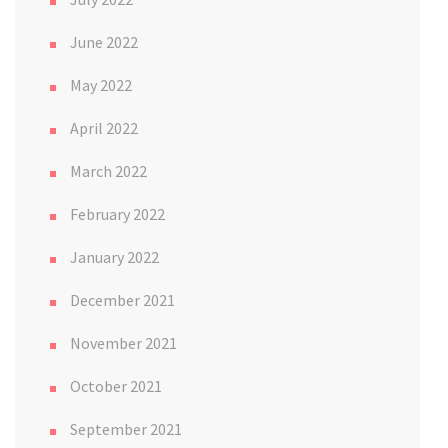
June 2022
May 2022
April 2022
March 2022
February 2022
January 2022
December 2021
November 2021
October 2021
September 2021