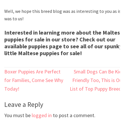
Well, we hope this breed blog was as interesting to you as is
was to us!
Interested in learning more about the Maltese
puppies for sale in our store? Check out our
available puppies page to see all of our spunky
little Maltese puppies for sale!
Post
Boxer Puppies Are Perfect
Small Dogs Can Be Kid-
navigation
for Families, Come See Why
Friendly Too, This is Our
Today!
List of Top Puppy Breeds
Leave a Reply
You must be
logged in
to post a comment.