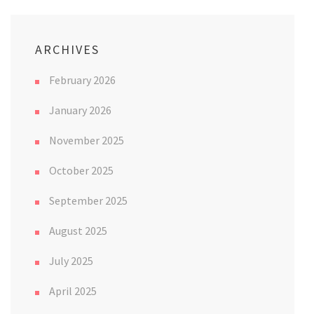
ARCHIVES
February 2026
January 2026
November 2025
October 2025
September 2025
August 2025
July 2025
April 2025