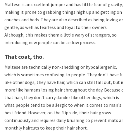
Maltese is an excellent jumper and has little fear of gravity,
making it prone to grabbing things high up and getting on
couches and beds. They are also described as being loving and
gentle, as well as fearless and loyal to their owners.
Although, this makes them a little wary of strangers, so
introducing new people can be a slow process.
That coat, tho.
Maltese are technically non-shedding or hypoallergenic,
which is sometimes confusing to people. They don't have fur
like other dogs, they have hair, which can still fall out, but is
more like humans losing hair throughout the day. Because of
that hair, they don't carry dander like other dogs, which is
what people tend to be allergic to when it comes to man's
best friend. However, on the flip side, their hair grows
continuously and requires daily brushing to prevent mats and
monthly haircuts to keep their hair short.