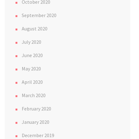
October 2020
September 2020
August 2020
July 2020
June 2020
May 2020
April 2020
March 2020
February 2020
January 2020
December 2019