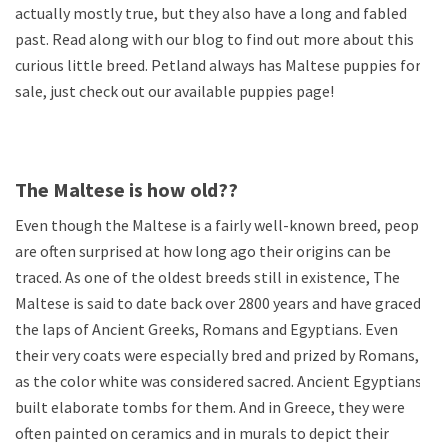
actually mostly true, but they also have a long and fabled
past. Read along with our blog to find out more about this
curious little breed. Petland always has Maltese puppies for
sale, just check out our available puppies page!
The Maltese is how old??
Even though the Maltese is a fairly well-known breed, people
are often surprised at how long ago their origins can be
traced. As one of the oldest breeds still in existence, The
Maltese is said to date back over 2800 years and have graced
the laps of Ancient Greeks, Romans and Egyptians. Even
their very coats were especially bred and prized by Romans,
as the color white was considered sacred. Ancient Egyptians
built elaborate tombs for them. And in Greece, they were
often painted on ceramics and in murals to depict their