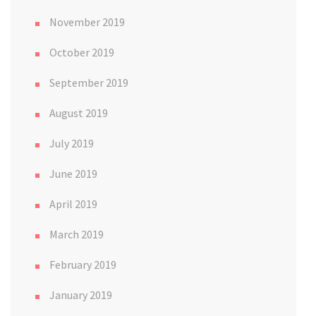
November 2019
October 2019
September 2019
August 2019
July 2019
June 2019
April 2019
March 2019
February 2019
January 2019