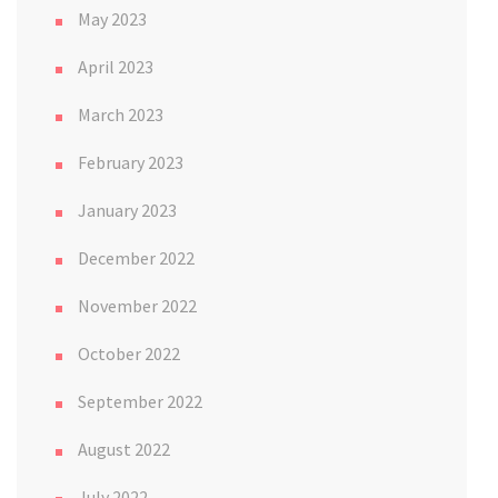
May 2023
April 2023
March 2023
February 2023
January 2023
December 2022
November 2022
October 2022
September 2022
August 2022
July 2022