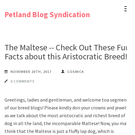
Skip
Petland Blog Syndication
to
content
(Press
Enter)
The Maltese -- Check Out These Fun
Facts about this Aristocratic Breed!
NOVEMBER 20TH, 2017
COSMICK
0 COMMENTS
Greetings, ladies and gentleman, and welcome toa segment
of our breed blogs! Please kindly don your crowns and jewels
as we talk about the most aristocratic and richest breed of
dog in all the land, the incomparable Maltese! Now, you may
think that the Maltese is just a fluffy lap dog, which is