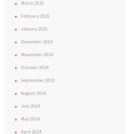
March 2025
February 2025
January 2025
December 2024
November 2024
October 2024
September 2024
August 2024
July 2024
May 2024
April 2024