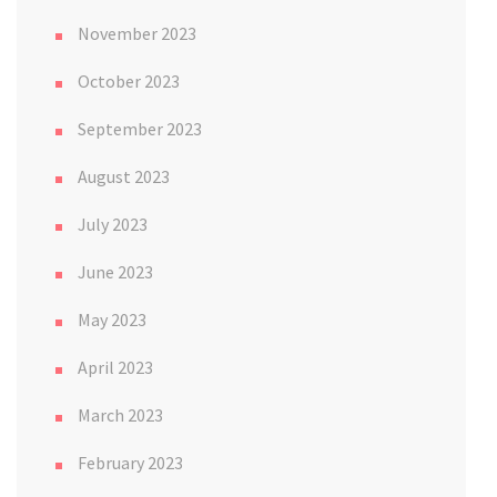
November 2023
October 2023
September 2023
August 2023
July 2023
June 2023
May 2023
April 2023
March 2023
February 2023