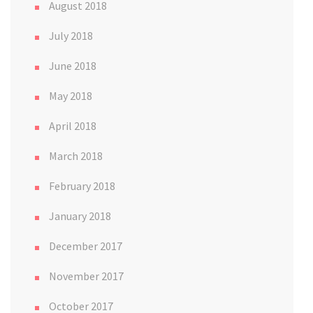
August 2018
July 2018
June 2018
May 2018
April 2018
March 2018
February 2018
January 2018
December 2017
November 2017
October 2017