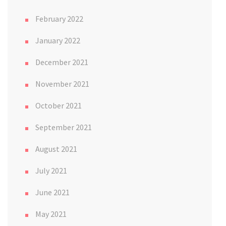
February 2022
January 2022
December 2021
November 2021
October 2021
September 2021
August 2021
July 2021
June 2021
May 2021