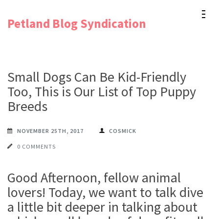
Skip
Petland Blog Syndication
to
content
(Press
Enter)
Small Dogs Can Be Kid-Friendly
Too, This is Our List of Top Puppy
Breeds
NOVEMBER 25TH, 2017
COSMICK
0 COMMENTS
Good Afternoon, fellow animal
lovers! Today, we want to talk dive
a little bit deeper in talking about