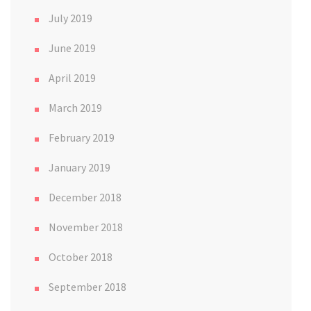
July 2019
June 2019
April 2019
March 2019
February 2019
January 2019
December 2018
November 2018
October 2018
September 2018