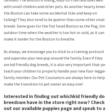
with small children and other pets. As another hearty breed,
the Boston can take some accidental licks and keep on
ticking! They also tend to be quieter than some other small
breeds. Same goes for the flat faced Boston as the Pug, limit
outdoor time when the weather is too hot or cold, as it can
make it harder for the Boston to breathe.
As always, we encourage you to stick to a training protocol
and supervise your new pup around the family. Even if they
are kid friendly dog breeds, it is also very important that you
teach your children to properly handle your new four-legged
family member. Our Pet Counselors are always here to help
make the transition to pet owner an easy one!
Interested in finding out whichkid friendly dog
breedswe have in the store right now? Check
out our available puppies page and speak to a