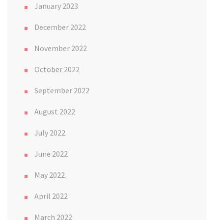
January 2023
December 2022
November 2022
October 2022
September 2022
August 2022
July 2022
June 2022
May 2022
April 2022
March 2022