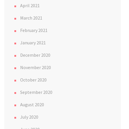
April 2021
March 2021
February 2021
January 2021
December 2020
November 2020
October 2020
September 2020
August 2020
July 2020