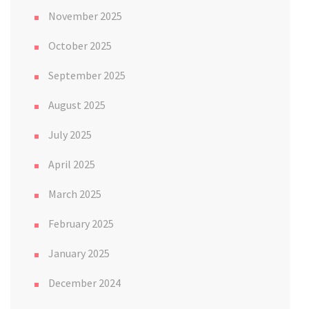
November 2025
October 2025
September 2025
August 2025
July 2025
April 2025
March 2025
February 2025
January 2025
December 2024