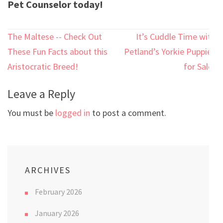
Pet Counselor today!
Post
The Maltese -- Check Out
It’s Cuddle Time with
navigation
These Fun Facts about this
Petland’s Yorkie Puppies
Aristocratic Breed!
for Sale!
Leave a Reply
You must be
logged in
to post a comment.
ARCHIVES
February 2026
January 2026