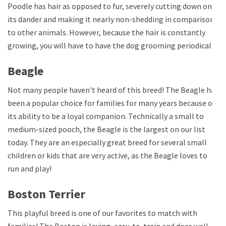
Poodle has hair as opposed to fur, severely cutting down on
its dander and making it nearly non-shedding in comparison
to other animals. However, because the hair is constantly
growing, you will have to have the dog grooming periodically.
Beagle
Not many people haven't heard of this breed! The Beagle has
been a popular choice for families for many years because of
its ability to be a loyal companion. Technically a small to
medium-sized pooch, the Beagle is the largest on our list
today. They are an especially great breed for several small
children or kids that are very active, as the Beagle loves to
run and play!
Boston Terrier
This playful breed is one of our favorites to match with
families! The Boston is loving, easy-to-train and does well