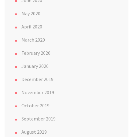
June 2020
May 2020
April 2020
March 2020
February 2020
January 2020
December 2019
November 2019
October 2019
September 2019
August 2019