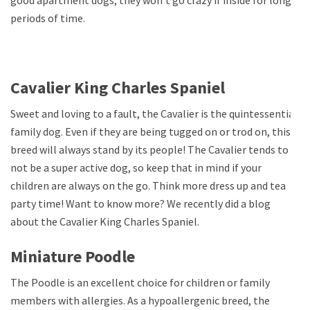
periods of time.
Cavalier King Charles Spaniel
Sweet and loving to a fault, the Cavalier is the quintessential
family dog. Even if they are being tugged on or trod on, this
breed will always stand by its people! The Cavalier tends to
not be a super active dog, so keep that in mind if your
children are always on the go. Think more dress up and tea
party time! Want to know more? We recently did a blog
about the Cavalier King Charles Spaniel.
Miniature Poodle
The Poodle is an excellent choice for children or family
members with allergies. As a hypoallergenic breed, the