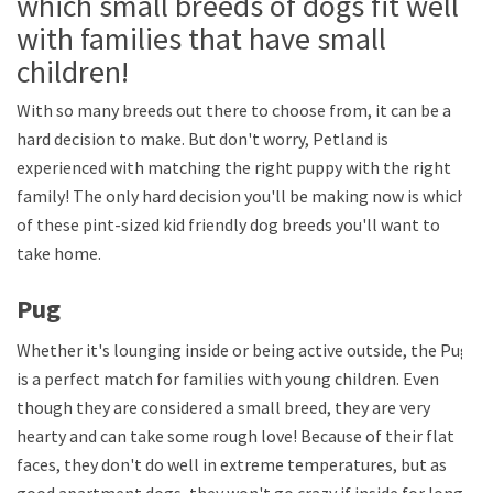
which small breeds of dogs fit well
with families that have small
children!
With so many breeds out there to choose from, it can be a
hard decision to make. But don't worry, Petland is
experienced with matching the right puppy with the right
family! The only hard decision you'll be making now is which
of these pint-sized kid friendly dog breeds you'll want to
take home.
Pug
Whether it's lounging inside or being active outside, the Pug
is a perfect match for families with young children. Even
though they are considered a small breed, they are very
hearty and can take some rough love! Because of their flat
faces, they don't do well in extreme temperatures, but as
good apartment dogs, they won't go crazy if inside for long