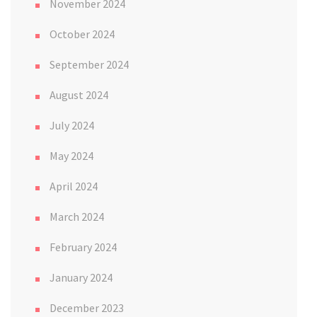
November 2024
October 2024
September 2024
August 2024
July 2024
May 2024
April 2024
March 2024
February 2024
January 2024
December 2023